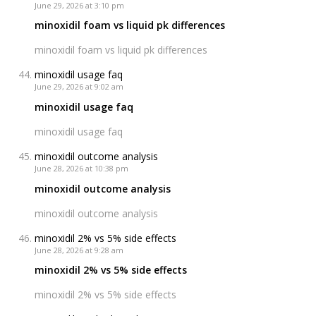
June 29, 2026 at 3:10 pm
minoxidil foam vs liquid pk differences
minoxidil foam vs liquid pk differences
minoxidil usage faq
June 29, 2026 at 9:02 am
minoxidil usage faq
minoxidil usage faq
minoxidil outcome analysis
June 28, 2026 at 10:38 pm
minoxidil outcome analysis
minoxidil outcome analysis
minoxidil 2% vs 5% side effects
June 28, 2026 at 9:28 am
minoxidil 2% vs 5% side effects
minoxidil 2% vs 5% side effects