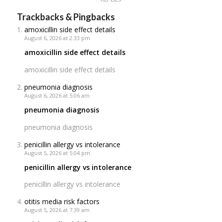
Trackbacks & Pingbacks
amoxicillin side effect details
August 6, 2026 at 2:33 pm
amoxicillin side effect details
amoxicillin side effect details
pneumonia diagnosis
August 6, 2026 at 5:06 am
pneumonia diagnosis
pneumonia diagnosis
penicillin allergy vs intolerance
August 5, 2026 at 5:04 pm
penicillin allergy vs intolerance
penicillin allergy vs intolerance
otitis media risk factors
August 5, 2026 at 7:39 am