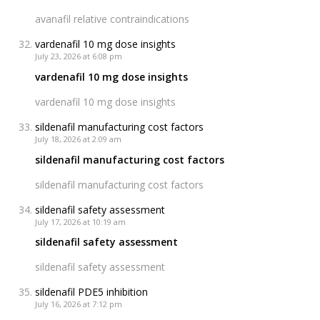
avanafil relative contraindications
vardenafil 10 mg dose insights
July 23, 2026 at 6:08 pm
vardenafil 10 mg dose insights
vardenafil 10 mg dose insights
sildenafil manufacturing cost factors
July 18, 2026 at 2:09 am
sildenafil manufacturing cost factors
sildenafil manufacturing cost factors
sildenafil safety assessment
July 17, 2026 at 10:19 am
sildenafil safety assessment
sildenafil safety assessment
sildenafil PDE5 inhibition
July 16, 2026 at 7:12 pm