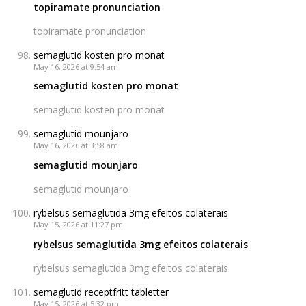
topiramate pronunciation
topiramate pronunciation
semaglutid kosten pro monat
May 16, 2026 at 9:54 am
semaglutid kosten pro monat
semaglutid kosten pro monat
semaglutid mounjaro
May 16, 2026 at 3:58 am
semaglutid mounjaro
semaglutid mounjaro
rybelsus semaglutida 3mg efeitos colaterais
May 15, 2026 at 11:27 pm
rybelsus semaglutida 3mg efeitos colaterais
rybelsus semaglutida 3mg efeitos colaterais
semaglutid receptfritt tabletter
May 15, 2026 at 5:32 pm