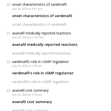
onset characteristics of vardenafil
July 26, 2026 at 4:07 pm
onset characteristics of vardenafil
onset characteristics of vardenafil
avanafil medically reported reactions
July 26, 2026 at 11:47 am
avanafil medically reported reactions
avanafil medically reported reactions
vardenafil’s role in cGMP regulation
July 26, 2026 at 2:55 am
vardenafil’s role in cGMP regulation
vardenafil’s role in cGMP regulation
avanafil cost summary
July 25, 2026 at 9:55 pm
avanafil cost summary
avanafil cost summary