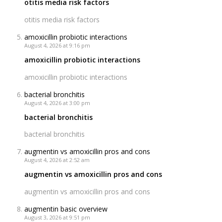
otitis media risk factors
otitis media risk factors
amoxicillin probiotic interactions
August 4, 2026 at 9:16 pm
amoxicillin probiotic interactions
amoxicillin probiotic interactions
bacterial bronchitis
August 4, 2026 at 3:00 pm
bacterial bronchitis
bacterial bronchitis
augmentin vs amoxicillin pros and cons
August 4, 2026 at 2:52 am
augmentin vs amoxicillin pros and cons
augmentin vs amoxicillin pros and cons
augmentin basic overview
August 3, 2026 at 9:51 pm