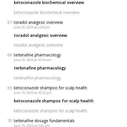
ketoconazole biochemical overview
ketoconazole biochemical overview
toradol analgesic overview
June 20, 2026 at 2:06 pm
toradol analgesic overview
toradol analgesic overview
terbinafine pharmacology
June 20, 2026 at 10:36 am
terbinafine pharmacology
terbinafine pharmacology
ketoconazole shampoo for scalp health
June 19, 2026 at 10:52 pm
ketoconazole shampoo for scalp health
ketoconazole shampoo for scalp health
terbinafine dosage fundamentals
June 19, 2026 at 3:02 pm