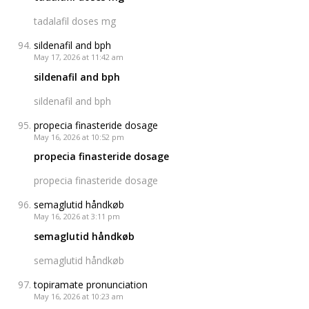
tadalafil doses mg
sildenafil and bph
May 17, 2026 at 11:42 am
sildenafil and bph
sildenafil and bph
propecia finasteride dosage
May 16, 2026 at 10:52 pm
propecia finasteride dosage
propecia finasteride dosage
semaglutid håndkøb
May 16, 2026 at 3:11 pm
semaglutid håndkøb
semaglutid håndkøb
topiramate pronunciation
May 16, 2026 at 10:23 am