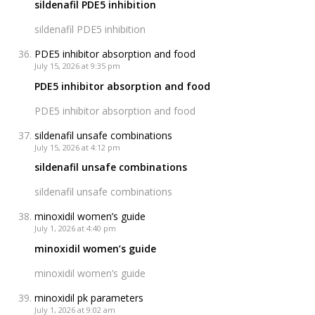
sildenafil PDE5 inhibition
sildenafil PDE5 inhibition
PDE5 inhibitor absorption and food
July 15, 2026 at 9:35 pm
PDE5 inhibitor absorption and food
PDE5 inhibitor absorption and food
sildenafil unsafe combinations
July 15, 2026 at 4:12 pm
sildenafil unsafe combinations
sildenafil unsafe combinations
minoxidil women’s guide
July 1, 2026 at 4:40 pm
minoxidil women’s guide
minoxidil women’s guide
minoxidil pk parameters
July 1, 2026 at 9:02 am