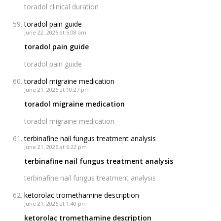
toradol clinical duration
toradol pain guide
June 22, 2026 at 5:08 am
toradol pain guide
toradol pain guide
toradol migraine medication
June 21, 2026 at 10:27 pm
toradol migraine medication
toradol migraine medication
terbinafine nail fungus treatment analysis
June 21, 2026 at 6:22 pm
terbinafine nail fungus treatment analysis
terbinafine nail fungus treatment analysis
ketorolac tromethamine description
June 21, 2026 at 1:40 pm
ketorolac tromethamine description