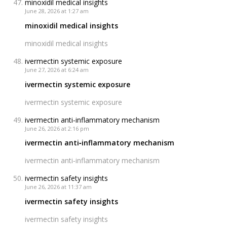
minoxidil medical insights
June 28, 2026 at 1:27 am
minoxidil medical insights
minoxidil medical insights
ivermectin systemic exposure
June 27, 2026 at 6:24 am
ivermectin systemic exposure
ivermectin systemic exposure
ivermectin anti‑inflammatory mechanism
June 26, 2026 at 2:16 pm
ivermectin anti‑inflammatory mechanism
ivermectin anti‑inflammatory mechanism
ivermectin safety insights
June 26, 2026 at 11:37 am
ivermectin safety insights
ivermectin safety insights