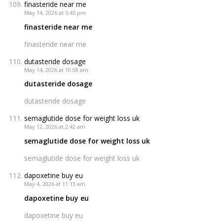
finasteride near me
May 14, 2026 at 5:45 pm
finasteride near me
finasteride near me
dutasteride dosage
May 14, 2026 at 10:08 am
dutasteride dosage
dutasteride dosage
semaglutide dose for weight loss uk
May 12, 2026 at 2:42 am
semaglutide dose for weight loss uk
semaglutide dose for weight loss uk
dapoxetine buy eu
May 4, 2026 at 11:13 am
dapoxetine buy eu
dapoxetine buy eu