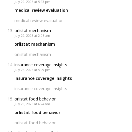
July 29, 2026 at 5:23 pm
medical review evaluation
medical review evaluation
orlistat mechanism
July 29, 2026 at 2:05 am
orlistat mechanism
orlistat mechanism
insurance coverage insights
July 28, 2026 at 5:09 pm
insurance coverage insights
insurance coverage insights
orlistat food behavior
July 28, 2026 at 6:24 am
orlistat food behavior
orlistat food behavior