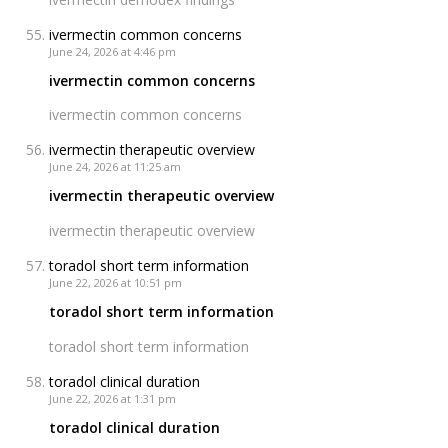
ivermectin common concerns
June 24, 2026 at 4:46 pm
ivermectin common concerns
ivermectin common concerns
ivermectin therapeutic overview
June 24, 2026 at 11:25 am
ivermectin therapeutic overview
ivermectin therapeutic overview
toradol short term information
June 22, 2026 at 10:51 pm
toradol short term information
toradol short term information
toradol clinical duration
June 22, 2026 at 1:31 pm
toradol clinical duration