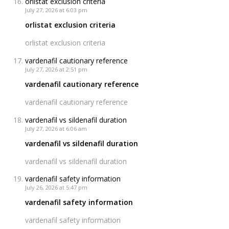
orlistat exclusion criteria
July 27, 2026 at 6:03 pm
orlistat exclusion criteria
orlistat exclusion criteria
vardenafil cautionary reference
July 27, 2026 at 2:51 pm
vardenafil cautionary reference
vardenafil cautionary reference
vardenafil vs sildenafil duration
July 27, 2026 at 6:06 am
vardenafil vs sildenafil duration
vardenafil vs sildenafil duration
vardenafil safety information
July 26, 2026 at 5:47 pm
vardenafil safety information
vardenafil safety information