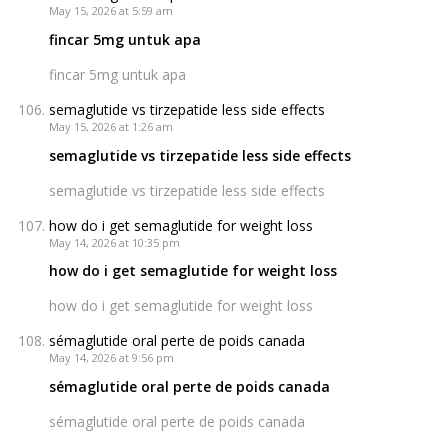
May 15, 2026 at 5:59 am
fincar 5mg untuk apa
fincar 5mg untuk apa
semaglutide vs tirzepatide less side effects
May 15, 2026 at 1:26 am
semaglutide vs tirzepatide less side effects
semaglutide vs tirzepatide less side effects
how do i get semaglutide for weight loss
May 14, 2026 at 10:35 pm
how do i get semaglutide for weight loss
how do i get semaglutide for weight loss
sémaglutide oral perte de poids canada
May 14, 2026 at 9:56 pm
sémaglutide oral perte de poids canada
sémaglutide oral perte de poids canada