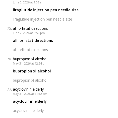
June 3, 2026 at 1:03 am
liraglutide injection pen needle size
liraglutide injection pen needle size
alli orlistat directions
June 2, 2026 at 8:52 pm
alli orlistat directions
alli orlistat directions
bupropion xl alcohol
May 31, 2026 at 12:54 pm
bupropion xl alcohol
bupropion xl alcohol
acyclovir in elderly
May 31, 2026 at 11:12 am
acyclovir in elderly
acyclovir in elderly