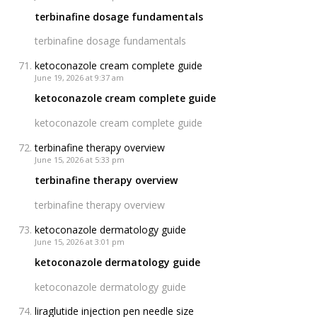
terbinafine dosage fundamentals
terbinafine dosage fundamentals
ketoconazole cream complete guide
June 19, 2026 at 9:37 am
ketoconazole cream complete guide
ketoconazole cream complete guide
terbinafine therapy overview
June 15, 2026 at 5:33 pm
terbinafine therapy overview
terbinafine therapy overview
ketoconazole dermatology guide
June 15, 2026 at 3:01 pm
ketoconazole dermatology guide
ketoconazole dermatology guide
liraglutide injection pen needle size