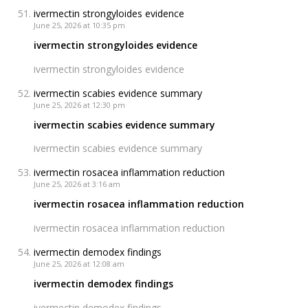
ivermectin strongyloides evidence
June 25, 2026 at 10:35 pm
ivermectin strongyloides evidence
ivermectin strongyloides evidence
ivermectin scabies evidence summary
June 25, 2026 at 12:30 pm
ivermectin scabies evidence summary
ivermectin scabies evidence summary
ivermectin rosacea inflammation reduction
June 25, 2026 at 3:16 am
ivermectin rosacea inflammation reduction
ivermectin rosacea inflammation reduction
ivermectin demodex findings
June 25, 2026 at 12:08 am
ivermectin demodex findings
ivermectin demodex findings