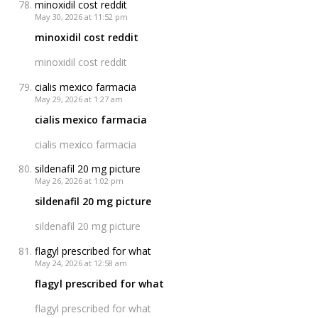
minoxidil cost reddit
May 30, 2026 at 11:52 pm
minoxidil cost reddit
minoxidil cost reddit
cialis mexico farmacia
May 29, 2026 at 1:27 am
cialis mexico farmacia
cialis mexico farmacia
sildenafil 20 mg picture
May 26, 2026 at 1:02 pm
sildenafil 20 mg picture
sildenafil 20 mg picture
flagyl prescribed for what
May 24, 2026 at 12:58 am
flagyl prescribed for what
flagyl prescribed for what