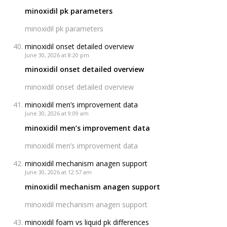
minoxidil pk parameters
minoxidil pk parameters
minoxidil onset detailed overview
June 30, 2026 at 8:20 pm
minoxidil onset detailed overview
minoxidil onset detailed overview
minoxidil men’s improvement data
June 30, 2026 at 9:09 am
minoxidil men’s improvement data
minoxidil men’s improvement data
minoxidil mechanism anagen support
June 30, 2026 at 12:57 am
minoxidil mechanism anagen support
minoxidil mechanism anagen support
minoxidil foam vs liquid pk differences