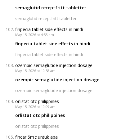
semaglutid receptfritt tabletter
semaglutid receptfritt tabletter
finpecia tablet side effects in hindi
May 15, 2026 at 4:55 pm
finpecia tablet side effects in hindi
finpecia tablet side effects in hindi
ozempic semaglutide injection dosage
May 15, 2026 at 10:58 am
ozempic semaglutide injection dosage
ozempic semaglutide injection dosage
orlistat otc philippines
May 15, 2026 at 10:09 am
orlistat otc philippines
orlistat otc philippines
fincar 5mg untuk apa