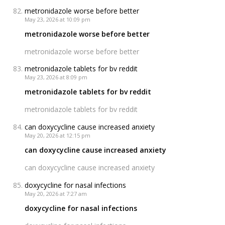
metronidazole worse before better
May 23, 2026 at 10:09 pm
metronidazole worse before better
metronidazole worse before better
metronidazole tablets for bv reddit
May 23, 2026 at 8:09 pm
metronidazole tablets for bv reddit
metronidazole tablets for bv reddit
can doxycycline cause increased anxiety
May 20, 2026 at 12:15 pm
can doxycycline cause increased anxiety
can doxycycline cause increased anxiety
doxycycline for nasal infections
May 20, 2026 at 7:27 am
doxycycline for nasal infections