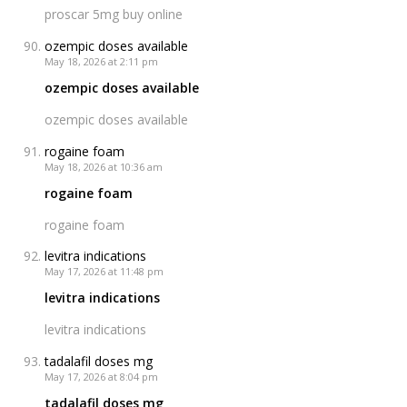
proscar 5mg buy online
ozempic doses available
May 18, 2026 at 2:11 pm
ozempic doses available
ozempic doses available
rogaine foam
May 18, 2026 at 10:36 am
rogaine foam
rogaine foam
levitra indications
May 17, 2026 at 11:48 pm
levitra indications
levitra indications
tadalafil doses mg
May 17, 2026 at 8:04 pm
tadalafil doses mg