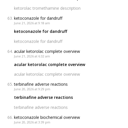
ketorolac tromethamine description
ketoconazole for dandruff
June 21, 2026 at 9:18 am
ketoconazole for dandruff
ketoconazole for dandruff
acular ketorolac complete overview
June 21, 2026 at 6:32 am
acular ketorolac complete overview
acular ketorolac complete overview
terbinafine adverse reactions
June 20, 2026 at 9:29 pm
terbinafine adverse reactions
terbinafine adverse reactions
ketoconazole biochemical overview
June 20, 2026 at 3:39 pm