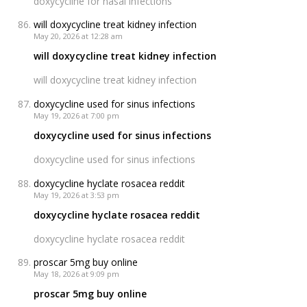
doxycycline for nasal infections
will doxycycline treat kidney infection
May 20, 2026 at 12:28 am
will doxycycline treat kidney infection
will doxycycline treat kidney infection
doxycycline used for sinus infections
May 19, 2026 at 7:00 pm
doxycycline used for sinus infections
doxycycline used for sinus infections
doxycycline hyclate rosacea reddit
May 19, 2026 at 3:53 pm
doxycycline hyclate rosacea reddit
doxycycline hyclate rosacea reddit
proscar 5mg buy online
May 18, 2026 at 9:09 pm
proscar 5mg buy online