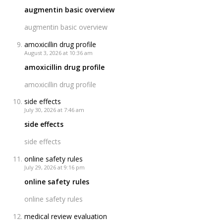
augmentin basic overview
augmentin basic overview
amoxicillin drug profile
August 3, 2026 at 10:36 am
amoxicillin drug profile
amoxicillin drug profile
side effects
July 30, 2026 at 7:46 am
side effects
side effects
online safety rules
July 29, 2026 at 9:16 pm
online safety rules
online safety rules
medical review evaluation