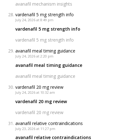
avanafil mechanism insights
vardenafil 5 mg strength info
July 24, 2026 at 8:49 pm
vardenafil 5 mg strength info
vardenafil 5 mg strength info
avanafil meal timing guidance
July 24, 2026 at 2:20 pm
avanafil meal timing guidance
avanafil meal timing guidance
vardenafil 20 mg review
July 24, 2026 at 10:32 am
vardenafil 20 mg review
vardenafil 20 mg review
avanafil relative contraindications
July 23, 2026 at 11:27 pm
avanafil relative contraindications