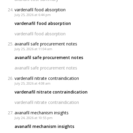
vardenafil food absorption
July 25, 2026 at 6:44 pm
vardenafil food absorption
vardenafil food absorption
avanafil safe procurement notes
July 25, 2026 at 11:04 am
avanafil safe procurement notes
avanafil safe procurement notes
vardenafil nitrate contraindication
July 25, 2026 at 4:08 am
vardenafil nitrate contraindication
vardenafil nitrate contraindication
avanafil mechanism insights
July 24, 2026 at 10:55 pm
avanafil mechanism insights