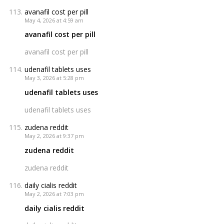
avanafil cost per pill
May 4, 2026 at 4:59 am
avanafil cost per pill
avanafil cost per pill
udenafil tablets uses
May 3, 2026 at 5:28 pm
udenafil tablets uses
udenafil tablets uses
zudena reddit
May 2, 2026 at 9:37 pm
zudena reddit
zudena reddit
daily cialis reddit
May 2, 2026 at 7:03 pm
daily cialis reddit