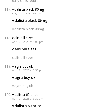
daily cialis reddit
vidalista black 80mg
May 2, 2026 at 7:58 am
vidalista black 80mg
vidalista black 80mg
cialis pill sizes
April 21, 2026 at 4:09 pm
cialis pill sizes
cialis pill sizes
viagra buy uk
April 21, 2026 at 2:35 pm
viagra buy uk
viagra buy uk
vidalista 60 price
April 21, 2026 at 9:30 am
vidalista 60 price