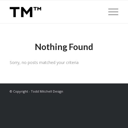
Nothing Found
Sorry, no posts matched your criteria
© Copyright - Todd Mitchell Design