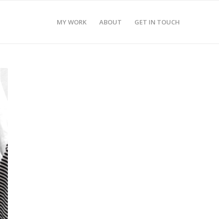
MY WORK
ABOUT
GET IN TOUCH