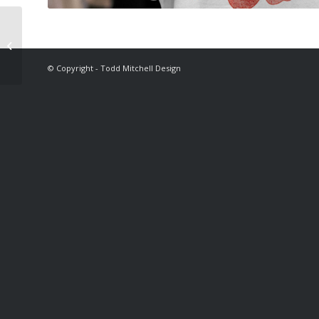
Theeve Trucks
© Copyright - Todd Mitchell Design